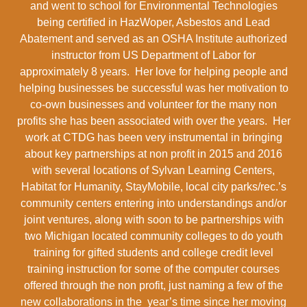
and went to school for Environmental Technologies
being certified in HazWoper, Asbestos and Lead
Abatement and served as an OSHA Institute authorized
instructor from US Department of Labor for
approximately 8 years. Her love for helping people and
helping businesses be successful was her motivation to
co-own businesses and volunteer for the many non
profits she has been associated with over the years. Her
work at CTDG has been very instrumental in bringing
about key partnerships at non profit in 2015 and 2016
with several locations of Sylvan Learning Centers,
Habitat for Humanity, StayMobile, local city parks/rec.’s
community centers entering into understandings and/or
joint ventures, along with soon to be partnerships with
two Michigan located community colleges to do youth
training for gifted students and college credit level
training instruction for some of the computer courses
offered through the non profit, just naming a few of the
new collaborations in the year’s time since her moving