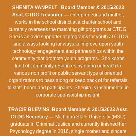
SHENITA VANPELT
,
Board Member & 2015/2023
Asst. CTDG Treasurer —
entrepreneur and mother,
works in the school district at a charter school and
currently oversees the matching gift programs at CTDG.
She is an avid supporter of programs for youth at CTDG
and always looking for ways to improve upon youth
technology engagement and partnerships within the
community that promote youth programs. She keeps
tract of community resources by doing outreach to
various non profit or public servant type of oriented
organizations to pass along or keep track of for referrals
to staff, board and participants. Shenita is instrumental in
corporate sponsorship insight.
TRACIE BLEVINS
,
Board Member & 2015/2023 Asst.
CTDG Secretary —
Michigan State University (MSU)
graduate in Criminal Justice and currently finished her
Psychology degree in 2016, single mother and sincere