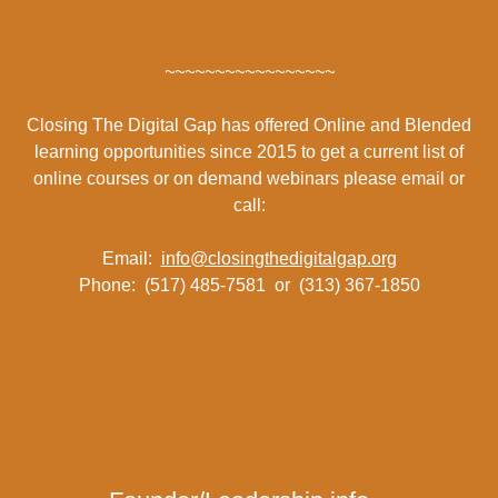
~~~~~~~~~~~~~~~~~
Closing The Digital Gap has offered Online and Blended
learning opportunities since 2015 to get a current list of
online courses or on demand webinars please email or
call:
Email:
info@closingthedigitalgap.org
Phone: (517) 485-7581 or (313) 367-1850