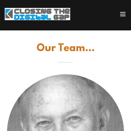
Our Team...