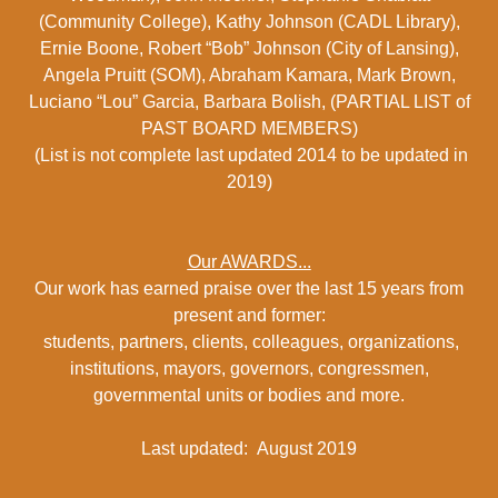
(Community College), Kathy Johnson (CADL Library),
Ernie Boone, Robert “Bob” Johnson (City of Lansing),
Angela Pruitt (SOM), Abraham Kamara, Mark Brown,
Luciano “Lou” Garcia, Barbara Bolish, (PARTIAL LIST of
PAST BOARD MEMBERS)
(List is not complete last updated 2014 to be updated in
2019)
Our AWARDS...
Our work has earned praise over the last 15 years from
present and former:
students, partners, clients, colleagues, organizations,
institutions, mayors, governors, congressmen,
governmental units or bodies and more.
Last updated: August 2019