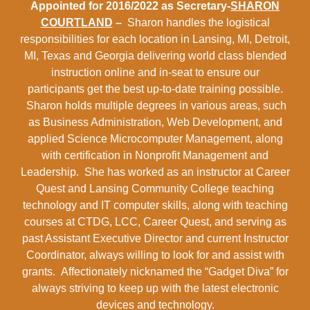
Appointed for 2016/2022 as Secretary-
SHARON
COURTLAND
–
Sharon handles the logistical
responsibilities for each location in Lansing, MI, Detroit,
MI, Texas and Georgia delivering world class blended
instruction online and in-seat to ensure our
participants get the best up-to-date training possible.
Sharon holds multiple degrees in various areas, such
as Business Administration, Web Development, and
applied Science Microcomputer Management, along
with certification in Nonprofit Management and
Leadership. She has worked as an instructor at Career
Quest and Lansing Community College teaching
technology and IT computer skills, along with teaching
courses at CTDG, LCC, Career Quest, and serving as
past Assistant Executive Director and current Instructor
Coordinator, always willing to look for and assist with
grants. Affectionately nicknamed the “Gadget Diva” for
always striving to keep up with the latest electronic
devices and technology.