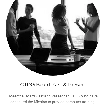
CTDG Board Past & Present
Meet the Board Past and Present at CTDG who have
continued the Mission to provide computer training,