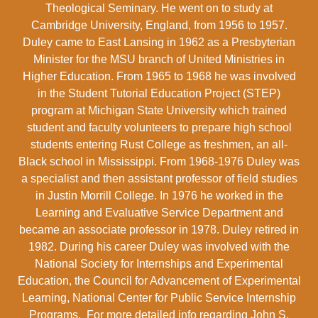
Theological Seminary. He went on to study at
Cambridge University, England, from 1956 to 1957.
Duley came to East Lansing in 1962 as a Presbyterian
Minister for the MSU branch of United Ministries in
Higher Education. From 1965 to 1968 he was involved
in the Student Tutorial Education Project (STEP)
program at Michigan State University which trained
student and faculty volunteers to prepare high school
students entering Rust College as freshmen, an all-
Black school in Mississippi. From 1968-1976 Duley was
a specialist and then assistant professor of field studies
in Justin Morrill College. In 1976 he worked in the
Learning and Evaluative Service Department and
became an associate professor in 1978. Duley retired in
1982. During his career Duley was involved with the
National Society for Internships and Experimental
Education, the Council for Advancement of Experimental
Learning, National Center for Public Service Internship
Programs. For more detailed info regarding John S.