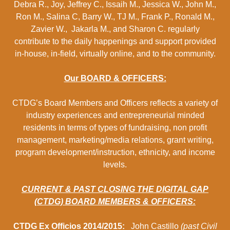
Debra R., Joy, Jeffrey C., Issaih M., Jessica W., John M.,
Ron M., Salina C, Barry W., TJ M., Frank P., Ronald M.,
Zavier W., Jakarla M., and Sharon C. regularly
contribute to the daily happenings and support provided
in-house, in-field, virtually online, and to the community.
Our BOARD & OFFICERS:
CTDG’s Board Members and Officers reflects a variety of
industry experiences and entrepreneurial minded
residents in terms of types of fundraising, non profit
management, marketing/media relations, grant writing,
program development/instruction, ethnicity, and income
levels.
CURRENT & PAST CLOSING THE DIGITAL GAP
(CTDG) BOARD MEMBERS & OFFICERS:
CTDG Ex Officios 2014/2015:
John Castillo
(past Civil