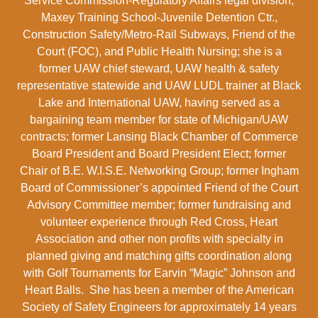
Service Commission-Regulatory Affairs legal division,
Maxey Training School-Juvenile Detention Ctr.,
Construction Safety/Metro-Rail Subways, Friend of the
Court (FOC), and Public Health Nursing; she is a
former UAW chief steward, UAW health & safety
representative statewide and UAW LUDL trainer at Black
Lake and International UAW, having served as a
bargaining team member for state of Michigan/UAW
contracts; former Lansing Black Chamber of Commerce
Board President and Board President Elect; former
Chair of B.E. W.I.S.E. Networking Group; former Ingham
Board of Commissioner’s appointed Friend of the Court
Advisory Committee member; former fundraising and
volunteer experience through Red Cross, Heart
Association and other non profits with specialty in
planned giving and matching gifts coordination along
with Golf Tournaments for Earvin “Magic” Johnson and
Heart Balls. She has been a member of the American
Society of Safety Engineers for approximately 14 years