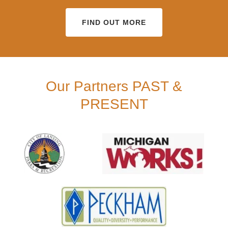
FIND OUT MORE
Our Partners PAST &
PRESENT