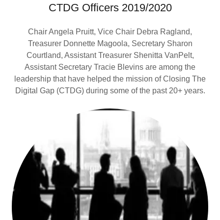
CTDG Officers 2019/2020
Chair Angela Pruitt, Vice Chair Debra Ragland,
Treasurer Donnette Magoola, Secretary Sharon
Courtland, Assistant Treasurer Shenitta VanPelt,
Assistant Secretary Tracie Blevins are among the
leadership that have helped the mission of Closing The
Digital Gap (CTDG) during some of the past 20+ years.