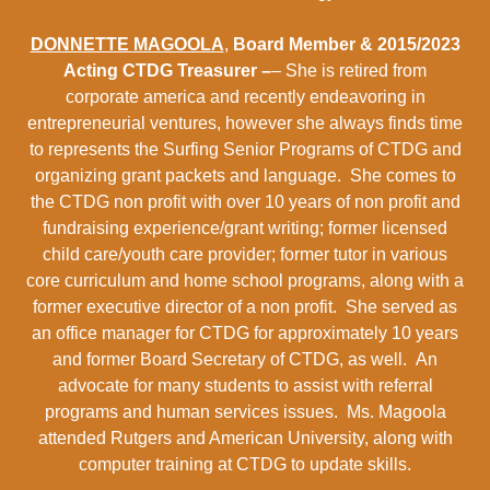
DONNETTE MAGOOLA
,
Board Member & 2015/2023
Acting CTDG Treasurer –
– She is retired from
corporate america and recently endeavoring in
entrepreneurial ventures, however she always finds time
to represents the Surfing Senior Programs of CTDG and
organizing grant packets and language. She comes to
the CTDG non profit with over 10 years of non profit and
fundraising experience/grant writing; former licensed
child care/youth care provider; former tutor in various
core curriculum and home school programs, along with a
former executive director of a non profit. She served as
an office manager for CTDG for approximately 10 years
and former Board Secretary of CTDG, as well. An
advocate for many students to assist with referral
programs and human services issues. Ms. Magoola
attended Rutgers and American University, along with
computer training at CTDG to update skills.