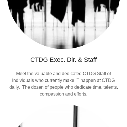
CTDG Exec. Dir. & Staff
Meet the valuable and dedicated CTDG Staff of
individuals who currently make IT happen at CTDG
daily. The dozen of people who dedicate time, talents,
compassion and efforts.