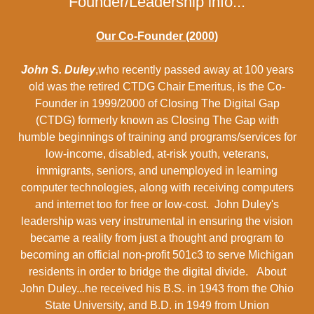
Founder/Leadership info...
Our Co-Founder (2000)
John S. Duley
,who recently passed away at 100 years
old was the retired CTDG Chair Emeritus, is the Co-
Founder in 1999/2000 of Closing The Digital Gap
(CTDG) formerly known as Closing The Gap with
humble beginnings of training and programs/services for
low-income, disabled, at-risk youth, veterans,
immigrants, seniors, and unemployed in learning
computer technologies, along with receiving computers
and internet too for free or low-cost. John Duley's
leadership was very instrumental in ensuring the vision
became a reality from just a thought and program to
becoming an official non-profit 501c3 to serve Michigan
residents in order to bridge the digital divide. About
John Duley...he received his B.S. in 1943 from the Ohio
State University, and B.D. in 1949 from Union