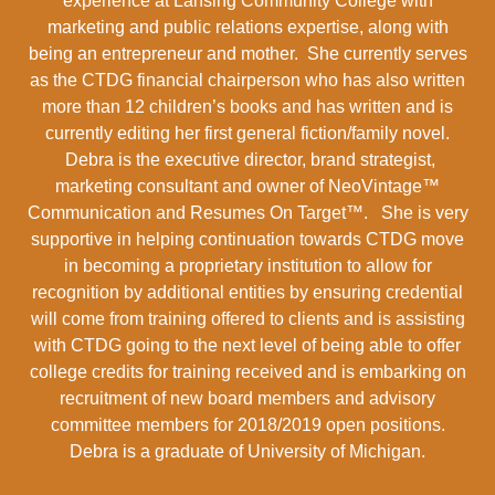
experience at Lansing Community College with
marketing and public relations expertise, along with
being an entrepreneur and mother. She currently serves
as the CTDG financial chairperson who has also written
more than 12 children’s books and has written and is
currently editing her first general fiction/family novel.
Debra is the executive director, brand strategist,
marketing consultant and owner of NeoVintage™
Communication and Resumes On Target™. She is very
supportive in helping continuation towards CTDG move
in becoming a proprietary institution to allow for
recognition by additional entities by ensuring credential
will come from training offered to clients and is assisting
with CTDG going to the next level of being able to offer
college credits for training received and is embarking on
recruitment of new board members and advisory
committee members for 2018/2019 open positions.
Debra is a graduate of University of Michigan.