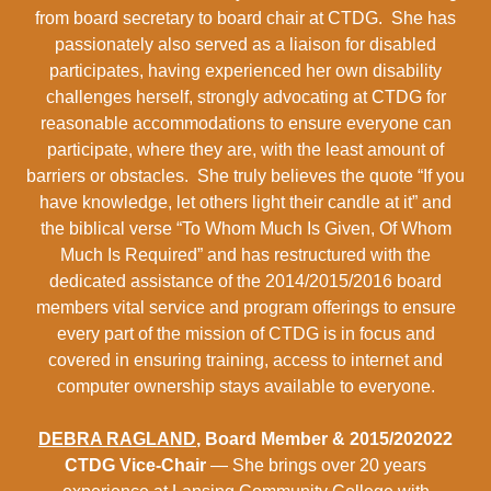
from board secretary to board chair at CTDG. She has
passionately also served as a liaison for disabled
participates, having experienced her own disability
challenges herself, strongly advocating at CTDG for
reasonable accommodations to ensure everyone can
participate, where they are, with the least amount of
barriers or obstacles. She truly believes the quote “If you
have knowledge, let others light their candle at it” and
the biblical verse “To Whom Much Is Given, Of Whom
Much Is Required” and has restructured with the
dedicated assistance of the 2014/2015/2016 board
members vital service and program offerings to ensure
every part of the mission of CTDG is in focus and
covered in ensuring training, access to internet and
computer ownership stays available to everyone.
DEBRA RAGLAND
, Board Member & 2015/202022
CTDG Vice-Chair
— She brings over 20 years