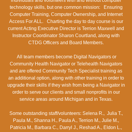
individuals and volunteers with and without computer
technology skills, but one common mission: Ensuring
Computer Training, Computer Ownership, and Internet
Access For ALL. Charting the day to day course is our
current Acting Executive Director is Terrion Maxwell and
Instructor Coordinator Sharon Courtland, along with
CTDG Officers and Board Members.
All team members become Digital Navigators or
Community Health Navigator or Telehealth Navigators
and are offered Community Tech Specialist training as
an additional option, along with other training in order to
upgrade their skills if they wish from being a Navigator in
order to serve our clients and small nonprofits in our
service areas around Michigan and in Texas.
Some outstanding staff/volunteers: Selena R., Julia T.,
Paula M., Shanna H., Paula A., Terrion M., Julie M.,
Patricia M., Barbara C., Darryl J., Reshad A., Eldon L.,