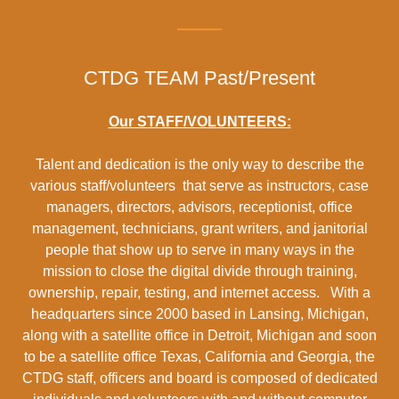
CTDG TEAM Past/Present
Our STAFF/VOLUNTEERS:
Talent and dedication is the only way to describe the
various staff/volunteers that serve as instructors, case
managers, directors, advisors, receptionist, office
management, technicians, grant writers, and janitorial
people that show up to serve in many ways in the
mission to close the digital divide through training,
ownership, repair, testing, and internet access. With a
headquarters since 2000 based in Lansing, Michigan,
along with a satellite office in Detroit, Michigan and soon
to be a satellite office Texas, California and Georgia, the
CTDG staff, officers and board is composed of dedicated