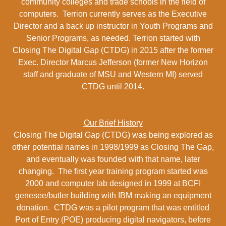
community colleges and trade schools in the field of
computers. Terrion currently serves as the Executive
Director and a back up instructor in Youth Programs and
Senior Programs, as needed. Terrion started with
Closing The Digital Gap (CTDG) in 2015 after the former
Exec. Director Marcus Jefferson (former New Horizon
staff and graduate of MSU and Western MI) served
CTDG until 2014.
Our Brief History
Closing The Digital Gap (CTDG) was being explored as
other potential names in 1998/1999 as Closing The Gap,
and eventually was founded with that name, later
changing. The first year training program started was
2000 and computer lab designed in 1999 at BCFI
genesee/butler building with IBM making an equipment
donation. CTDG was a pilot program that was entitled
Port of Entry (POE) producing digital navigators, before