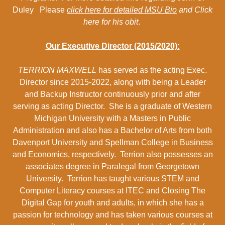
Duley Please
click here for detailed MSU Bio
and Click
here for his obit
.
Our Executive Director (2015/2020):
TERRION MAXWELL
has served as the acting Exec.
Director since 2015-2022, along with being a Leader
and Backup Instructor continuously prior and after
serving as acting Director. She is a graduate of Western
Michigan University with a Masters in Public
Administration and also has a Bachelor of Arts from both
Davenport University and Spellman College in Business
and Economics, respectively. Terrion also possesses an
associates degree in Paralegal from Georgetown
University. Terrion has taught various STEM and
Computer Literacy courses at ITEC and Closing The
Digital Gap for youth and adults, in which she has a
passion for technology and has taken various courses at