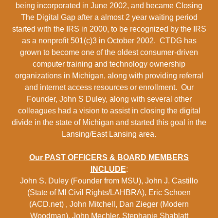
being incorporated in June 2002, and became Closing
The Digital Gap after a almost 2 year waiting period
started with the IRS in 2000, to be recognized by the IRS
as a nonprofit 501(c)3 in October 2002. CTDG has
grown to become one of the oldest consumer-driven
computer training and technology ownership
organizations in Michigan, along with providing referral
and internet access resources or enrollment. Our
Founder, John S Duley, along with several other
colleagues had a vision to assist in closing the digital
divide in the state of Michigan and started this goal in the
Lansing/East Lansing area.
Our PAST OFFICERS & BOARD MEMBERS
INCLUDE
:
John S. Duley (Founder from MSU), John J. Castillo
(State of MI Civil Rights/LAHBRA), Eric Schoen
(ACD.net) , John Mitchell, Dan Zieger (Modern
Woodman), John Mechler, Stephanie Shablatt