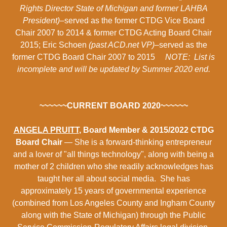
Rights Director State of Michigan and former LAHBA
President)
–served as the former CTDG Vice Board
Chair 2007 to 2014 & former CTDG Acting Board Chair
2015; Eric Schoen
(past ACD.net VP)
–served as the
former CTDG Board Chair 2007 to 2015
NOTE: List is
incomplete and will be updated by Summer 2020 end.
~~~~~~CURRENT BOARD 2020~~~~~~
ANGELA PRUITT
, Board Member & 2015/2022 CTDG
Board Chair
— She is a forward-thinking entrepreneur
and a lover of "all things technology", along with being a
mother of 2 children who she readily acknowledges has
taught her all about social media. She has
approximately 15 years of governmental experience
(combined from Los Angeles County and Ingham County
along with the State of Michigan) through the Public