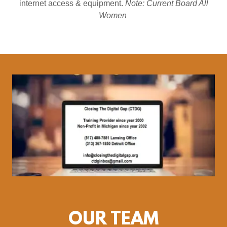
internet access & equipment.
Note: Current Board All
Women
OUR TEAM