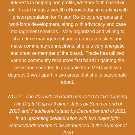
interests in helping non profits, whether faith based or
not. Tracie brings a wealth of knowledge in working with
prison population for Prison Re-Entry programs and
workforce development, along with advocacy and case
management services. Very organized and willing to
share time management and organization skills and
make community connections, she is a very energetic
and creative member of the board. Tracie has utilized
various community resources first hand in gaining the
assistance needed to graduate from MSU with two
degrees 1 year apart in two areas that she is passionate
about.
NOTE: The 2015/2019 Board has voted to take Closing
The Digital Gap to 3 other states by Summer end of
2020 and 7 additional states by December end of 2021
in an upcoming collaboration with two major joint
venture/partnerships to be announced in the Summer of
2020