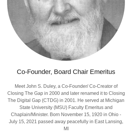
Co-Founder, Board Chair Emeritus
Meet John S. Duley, a Co-Founder/ Co-Creator of
Closing The Gap in 2000 and later renamed it to Closing
The Digital Gap (CTDG) in 2001. He served at Michigan
State University (MSU) Faculty Emeritus and
Chaplain/Minister. Born November 15, 1920 in Ohio -
July 15, 2021 passed away peacefully in East Lansing,
MI