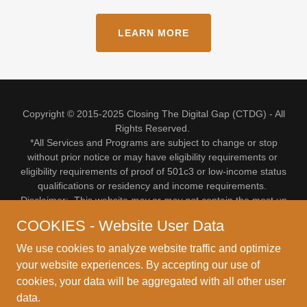
LEARN MORE
Copyright © 2015-2025 Closing The Digital Gap (CTDG) - All
Rights Reserved.
*All Services and Programs are subject to change or stop
without prior notice or may have eligibility requirements or
eligibility requirements of proof of 501c3 or low-income status
qualifications or residency and income requirements.
Disclaimer: This website
may
or
may no
t contain the most up
to date information upon your visit.
COOKIES - Website User Data
For more up to date info or to verify if a program, service or
offering or referral is still valid, please feel free to make an
We use cookies to analyze website traffic and optimize
appointment. Email CTDG at:
info@ctdg.org
or Call (517)
your website experiences. By accepting our use of
485-7581
cookies, your data will be aggregated with all other user
*** Absolutely NO WALK-INs: Referrals or Appointments ONLY!
data.
***