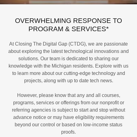
OVERWHELMING RESPONSE TO
PROGRAM & SERVICES*
At Closing The Digital Gap (CTDG), we are passionate
about exploring the latest technological innovations and
solutions. Our team is dedicated to sharing our
knowledge with the Michigan residents. Explore with us
to learn more about our cutting-edge technology and
projects, along with up to date tech news.
However, please know that any and all courses,
programs, services or offerings from our nonprofit or
referring agencies is subject to start and stop without
advance notice or may have eligibility requirements
beyond our control or based on low-income status
proofs.