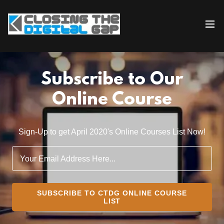
Subscribe to Our
Online Course
Sign-Up to get April 2020's Online Courses List Now!
Your Email Address Here...
SUBSCRIBE TO CTDG ONLINE COURSE
LIST