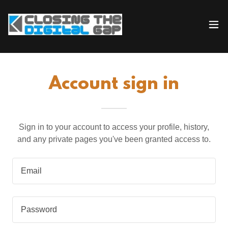
Account sign in
Sign in to your account to access your profile, history,
and any private pages you've been granted access to.