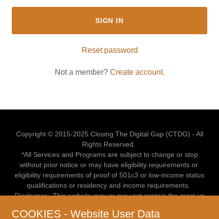
SIGN IN
Reset password
Not a member?
Create account.
Copyright © 2015-2025 Closing The Digital Gap (CTDG) - All
Rights Reserved.
*All Services and Programs are subject to change or stop
without prior notice or may have eligibility requirements or
eligibility requirements of proof of 501c3 or low-income status
qualifications or residency and income requirements.
Disclaimer: This website
may
or
may no
t contain the most up
to date information upon your visit.
COOKIES - Website User Data
For more up to date info or to verify if a program, service or